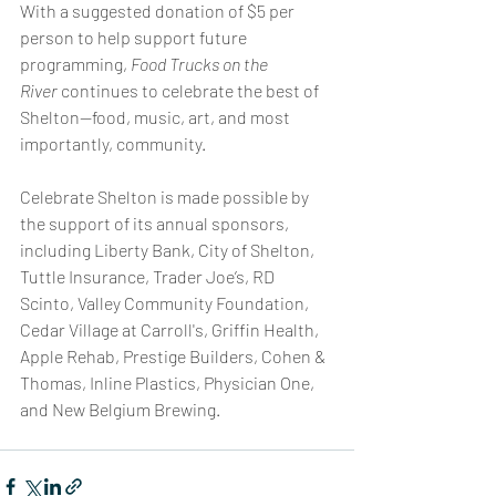
With a suggested donation of $5 per 
person to help support future 
programming, 
Food Trucks on the 
River
 continues to celebrate the best of 
Shelton—food, music, art, and most 
importantly, community.
Celebrate Shelton is made possible by 
the support of its annual sponsors, 
including Liberty Bank, City of Shelton, 
Tuttle Insurance, Trader Joe’s, RD 
Scinto, Valley Community Foundation, 
Cedar Village at Carroll's, Griffin Health, 
Apple Rehab, Prestige Builders, Cohen & 
Thomas, Inline Plastics, Physician One, 
and New Belgium Brewing.