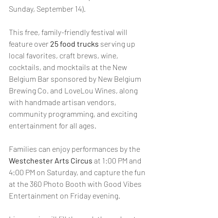
Sunday, September 14). 
This free, family-friendly festival will 
feature over
 25 food trucks
 serving up 
local favorites, craft brews, wine, 
cocktails, and mocktails at the New 
Belgium Bar sponsored by New Belgium 
Brewing Co. and LoveLou Wines, along 
with handmade artisan vendors, 
community programming, and exciting 
entertainment for all ages. 
Families can enjoy performances by the 
Westchester Arts Circus
 at 1:00 PM and 
4:00 PM on Saturday, and capture the fun 
at the 360 Photo Booth with Good Vibes 
Entertainment on Friday evening.