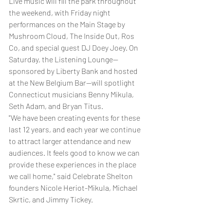
Live music will fill the park throughout 
the weekend, with Friday night 
performances on the Main Stage by 
Mushroom Cloud, The Inside Out, Ros 
Co, and special guest DJ Doey Joey. On 
Saturday, the Listening Lounge—
sponsored by Liberty Bank and hosted 
at the New Belgium Bar—will spotlight 
Connecticut musicians Benny Mikula, 
Seth Adam, and Bryan Titus.
"We have been creating events for these 
last 12 years, and each year we continue 
to attract larger attendance and new 
audiences. It feels good to know we can 
provide these experiences in the place 
we call home," said Celebrate Shelton 
founders Nicole Heriot-Mikula, Michael 
Skrtic, and Jimmy Tickey. 