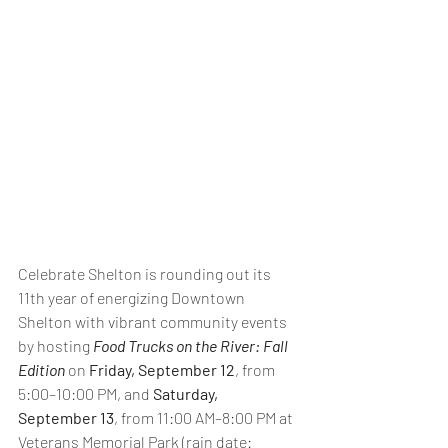
Celebrate Shelton is rounding out its 
11th year of energizing Downtown 
Shelton with vibrant community events 
by hosting 
Food Trucks on the River: Fall 
Edition
 on 
Friday, September 12
, from 
5:00–10:00 PM, and
 Saturday, 
September 13
, from 11:00 AM–8:00 PM at 
Veterans Memorial Park (rain date: 