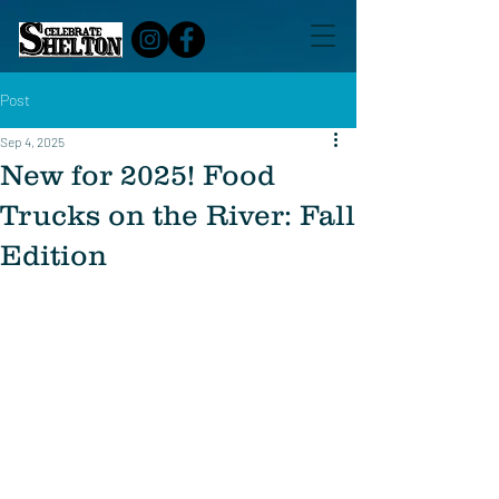
Post
Sep 4, 2025
New for 2025! Food
Trucks on the River: Fall
Edition