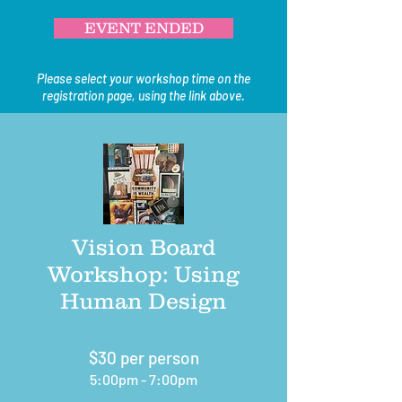
EVENT ENDED
Please select your workshop time on the
registration page, using the link above.
Vision Board
Workshop: Using
Human Design
$30 per person
5:00pm - 7:00pm