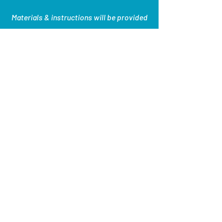
Materials & instructions will be provided
EVENT ENDED
Succulent Sand Art
hosted by Fairfield
CraftSocial
$28.52 per person
5:15pm, 6:15pm, 7:15pm, 8:15pm