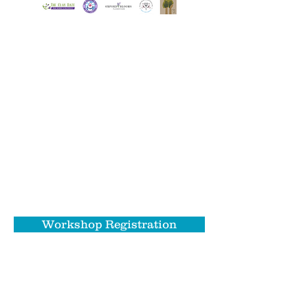
NEW FOR 2024!
We're adding an Arts & Activities
Night: After Dark with a variety of
workshops during Food Trucks on the
River on Friday, May 31st. Whether
you're looking for a unique date
experience or a fun craft night with
friends - we've got you covered!
Workshop Registration
Please note: all Arts & Activities Night: After
Dark workshops will take place outdoors at the