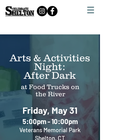
July 21 Food Trucks
Arts & Activities
Night:
After Dark
at Food Trucks on
the River
Friday, May 31
5:00pm - 10:00
pm
Veterans Memorial Park
Shelton, CT