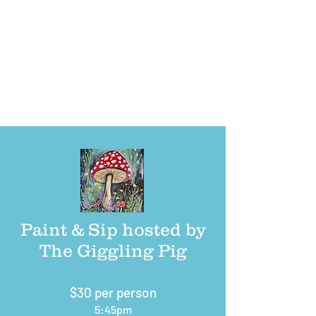
pavilion in Veterans Memorial Park located at 38
Canal St East in
Shelton, CT.
Parking is available in all public parking lots (next to
Farmer’s Market and behind Conti Building), along Canal
Street where permitted and outside the perimeter of
event on the field.
Paint & Sip hosted by
The Giggling Pig
$30 per person
5:45pm