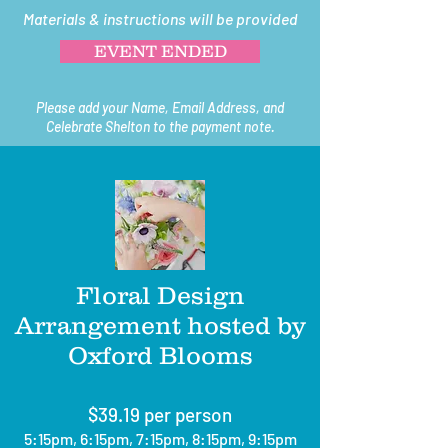
Materials & instructions will be provided
EVENT ENDED
Please add your Name, Email Address, and
Celebrate Shelton to the payment note.
Floral Design
Arrangement hosted by
Oxford Blooms
$39.19 per person
5:15pm, 6:15pm, 7:15pm, 8:15pm, 9:15pm