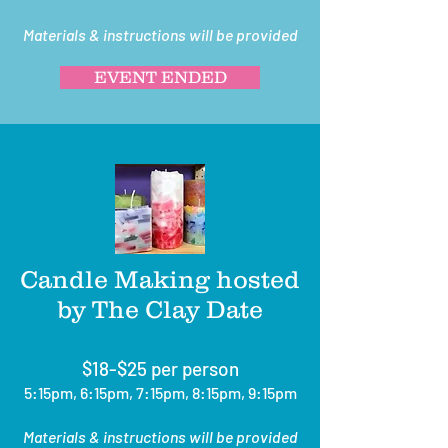
Materials & instructions will be provided
EVENT ENDED
Candle Making hosted
by The Clay Date
$18-$25 per person
5:15pm, 6:15pm, 7:15pm, 8:15pm, 9:15pm
Materials & instructions will be provided